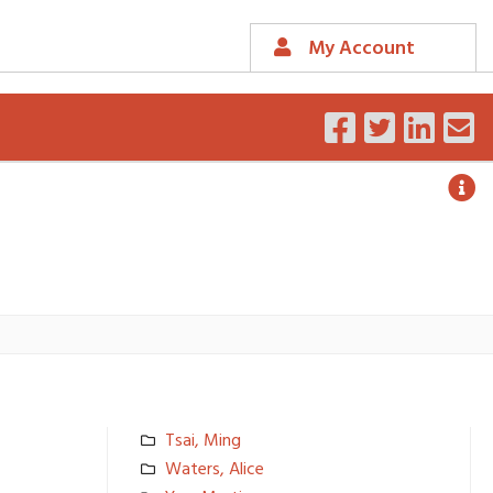
My Account
Tsai, Ming
Waters, Alice