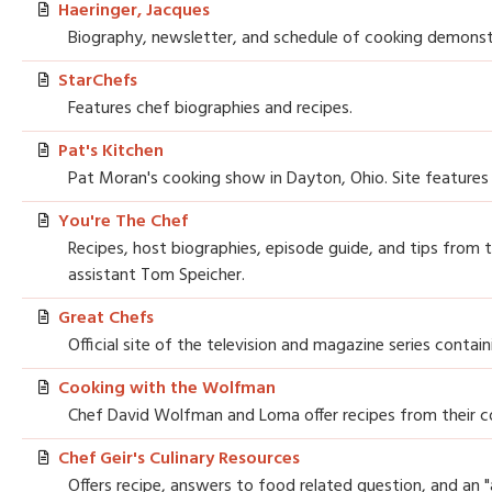
Haeringer, Jacques
Biography, newsletter, and schedule of cooking demonstr
StarChefs
Features chef biographies and recipes.
Pat's Kitchen
Pat Moran's cooking show in Dayton, Ohio. Site features
You're The Chef
Recipes, host biographies, episode guide, and tips from 
assistant Tom Speicher.
Great Chefs
Official site of the television and magazine series contai
Cooking with the Wolfman
Chef David Wolfman and Loma offer recipes from their 
Chef Geir's Culinary Resources
Offers recipe, answers to food related question, and an "