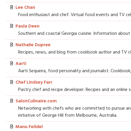
Lee Chan
Food enthusiast and chef. Virtual food events and TV cel
Paula Deen
Southern and coastal Georgia cuisine. Information about
Nathalie Dupree
Recipes, news, and blog from cookbook author and TV c
Aarti
Aarti Sequeira, food personality and journalist. Cookbook
Chef Lindsey Farr
Pastry chef and recipe developer. Recipes and an online 
SalonCulinaire.com
Networking with chefs who are committed to pursue and 
initiative of George Hill from Melbourne, Australia.
Manu Feildel