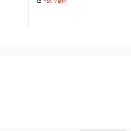
Yan, Martin