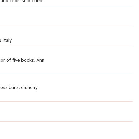
 and tools sold online.
 Italy.
hor of five books, Ann
ross buns, crunchy