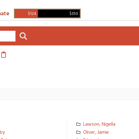
ate
$124
$350
Lawson, Nigella
bby
Oliver, Jamie