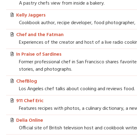
A pastry chefs view from inside a bakery.
Kelly Jaggers
Cookbook author, recipe developer, food photographer, f
Chef and the Fatman
Experiences of the creator and host of a live radio cook
In Praise of Sardines
Former professional chef in San Francisco shares favorite
stories, and photographs.
ChefBlog
Los Angeles chef talks about cooking and reviews food.
911 Chef Eric
Features recipes with photos, a culinary dictionary, a new
Delia Online
Official site of British television host and cookbook write