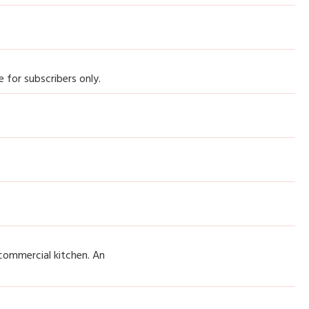
 for subscribers only.
commercial kitchen. An