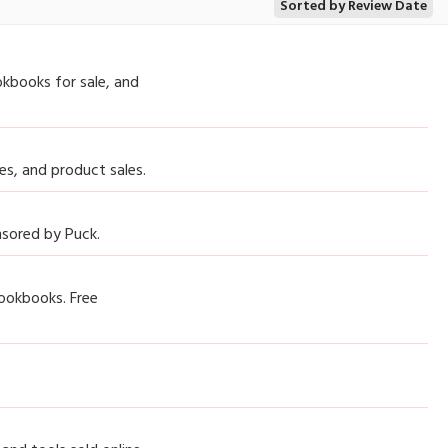
Sorted by Review Date
okbooks for sale, and
es, and product sales.
onsored by Puck.
cookbooks. Free