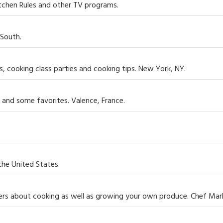
tchen Rules and other TV programs.
 South.
, cooking class parties and cooking tips. New York, NY.
 and some favorites. Valence, France.
the United States.
ers about cooking as well as growing your own produce. Chef Mark