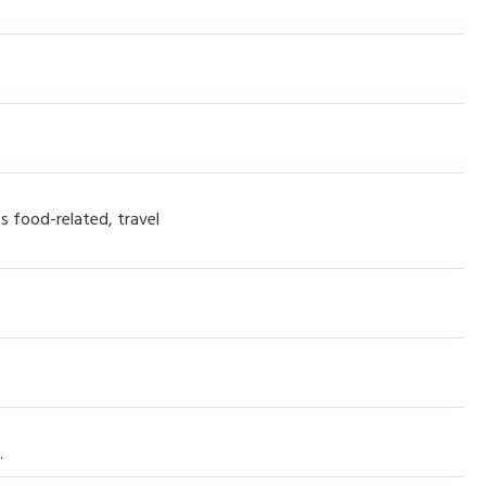
cs food-related, travel
.