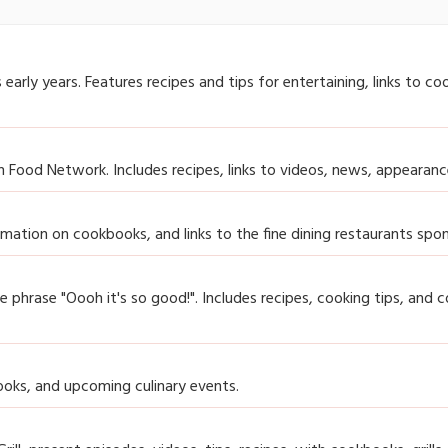
rly years. Features recipes and tips for entertaining, links to co
Food Network. Includes recipes, links to videos, news, appearanc
formation on cookbooks, and links to the fine dining restaurants sp
he phrase "Oooh it's so good!". Includes recipes, cooking tips, and 
ooks, and upcoming culinary events.