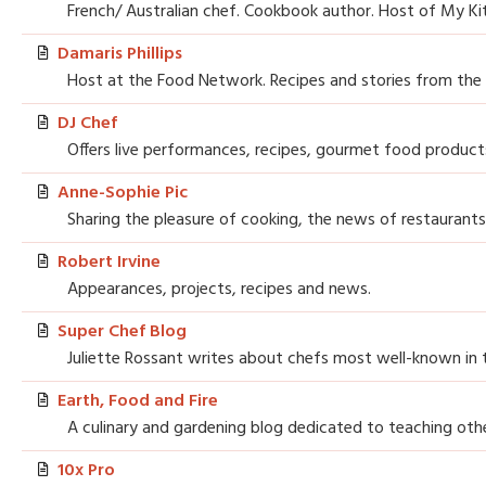
French/ Australian chef. Cookbook author. Host of My Ki
Damaris Phillips
Host at the Food Network. Recipes and stories from the
DJ Chef
Offers live performances, recipes, gourmet food products
Anne-Sophie Pic
Sharing the pleasure of cooking, the news of restaurants
Robert Irvine
Appearances, projects, recipes and news.
Super Chef Blog
Juliette Rossant writes about chefs most well-known in 
Earth, Food and Fire
A culinary and gardening blog dedicated to teaching oth
10x Pro