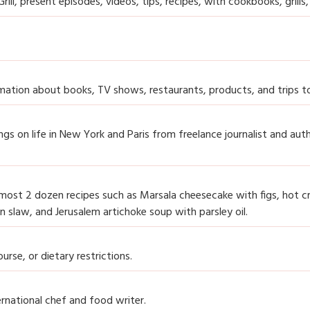
ill, present episodes, videos, tips, recipes, with cookbooks, grills,
formation about books, TV shows, restaurants, products, and trips to
gs on life in New York and Paris from freelance journalist and aut
 almost 2 dozen recipes such as Marsala cheesecake with figs, hot c
an slaw, and Jerusalem artichoke soup with parsley oil.
urse, or dietary restrictions.
rnational chef and food writer.