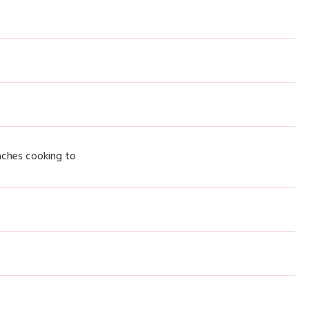
aches cooking to