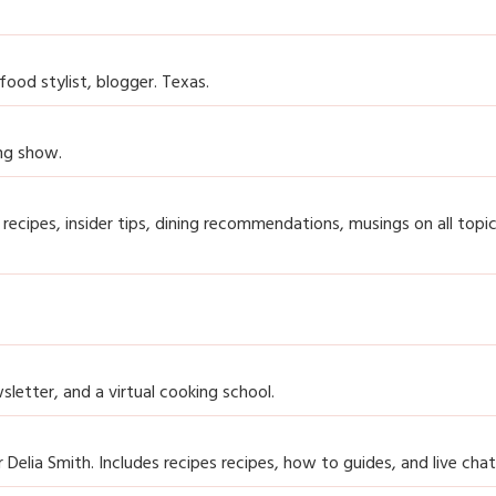
ood stylist, blogger. Texas.
ing show.
 recipes, insider tips, dining recommendations, musings on all topi
sletter, and a virtual cooking school.
r Delia Smith. Includes recipes recipes, how to guides, and live chat