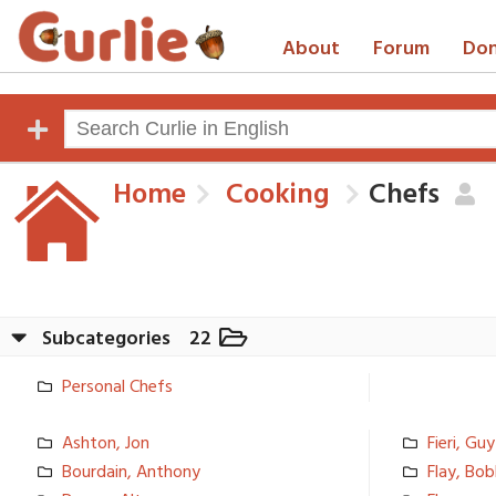
About
Forum
Don
Home
Cooking
Chefs
Subcategories
22
Personal Chefs
Ashton, Jon
Fieri, Guy
Bourdain, Anthony
Flay, Bo