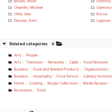
Brown, Alton
Florence,
Chiarello, Michael
Gannasco
Child, Julia
Kocoa
DeLuise, Dom
Lagasse, 
Related categories
6
Arts
People
Arts
Television­
Networks
Cable
Food Network
Business
Food and Related Products
Organizati­ons
Business
Hospitalit­y
Food Service
Culinary Institut
Home
Cooking
Recipe Collection­s
Media Recipes
Recreation­
Food