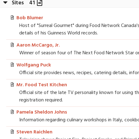
Sites
41
Bob Blumer
Host of "Surreal Gourmet" during Food Network Canada's ea
details of his Guinness World records.
Aaron McCargo, Jr.
Winner of season four of The Next Food Network Star on 
Wolfgang Puck
Official site provides news, recipes, catering details, in
Mr. Food Test Kitchen
Official site of the late TV personality known for using t
registration required.
Pamela Sheldon Johns
Information regarding culinary workshops in Italy, cookb
Steven Raichlen