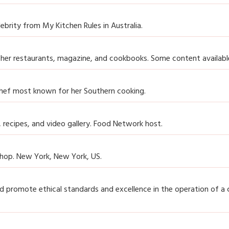
ebrity from My Kitchen Rules in Australia.
 her restaurants, magazine, and cookbooks. Some content available
hef most known for her Southern cooking.
, recipes, and video gallery. Food Network host.
shop. New York, New York, US.
promote ethical standards and excellence in the operation of a 