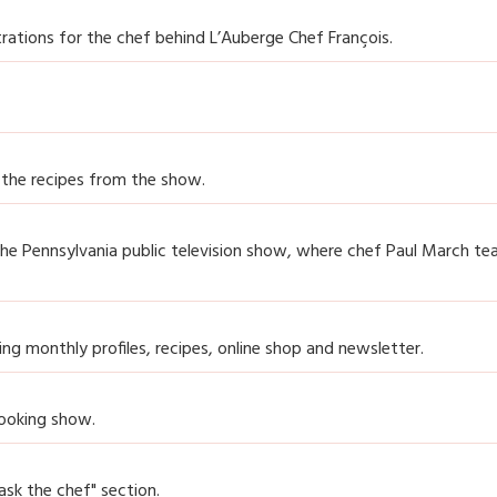
ations for the chef behind L’Auberge Chef François.
 the recipes from the show.
the Pennsylvania public television show, where chef Paul March te
ning monthly profiles, recipes, online shop and newsletter.
cooking show.
ask the chef" section.