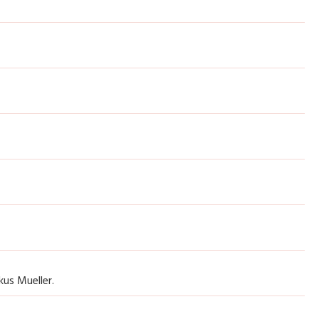
us Mueller.