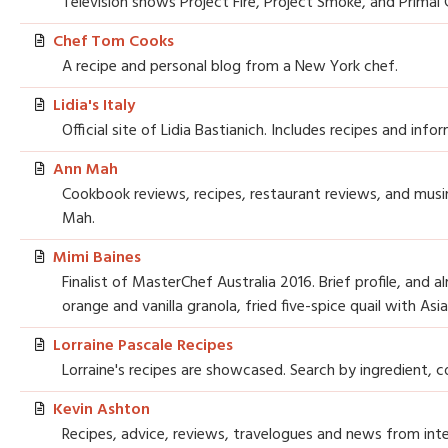
Television shows Project Fire, Project Smoke, and Primal Gr
Chef Tom Cooks
A recipe and personal blog from a New York chef.
Lidia's Italy
Official site of Lidia Bastianich. Includes recipes and in
Ann Mah
Cookbook reviews, recipes, restaurant reviews, and musin
Mah.
Mimi Baines
Finalist of MasterChef Australia 2016. Brief profile, and
orange and vanilla granola, fried five-spice quail with Asi
Lorraine Pascale Recipes
Lorraine's recipes are showcased. Search by ingredient, co
Kevin Ashton
Recipes, advice, reviews, travelogues and news from inte