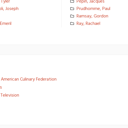
 Tyler
Pépin, Jacques
li, Joseph
Prudhomme, Paul
Ramsay, Gordon
Emeril
Ray, Rachael
American Culinary Federation
es
Television