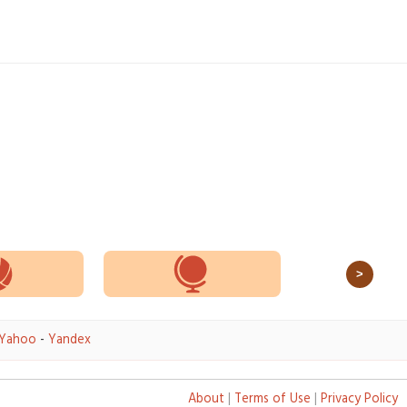
>
Yahoo
-
Yandex
About
|
Terms of Use
|
Privacy Policy