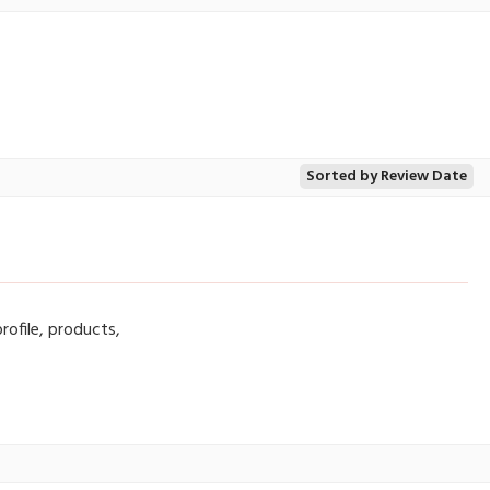
Sorted by Review Date
rofile, products,