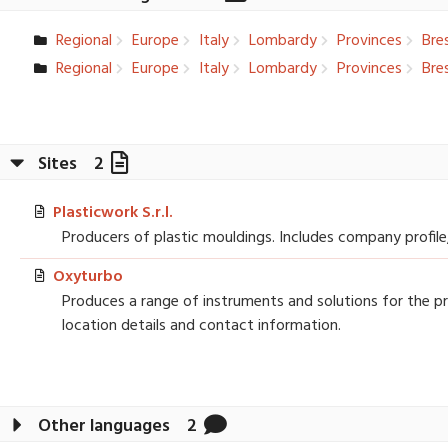
Regional
Europe
Italy
Lombardy
Provinces
Bres
Regional
Europe
Italy
Lombardy
Provinces
Bres
Sites
2
Plasticwork S.r.l.
Producers of plastic mouldings. Includes company profile
Oxyturbo
Produces a range of instruments and solutions for the pra
location details and contact information.
Other languages
2