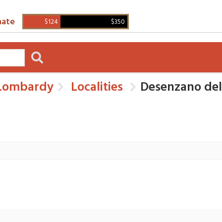
ate
$124
$350
ombardy
Localities
Desenzano de