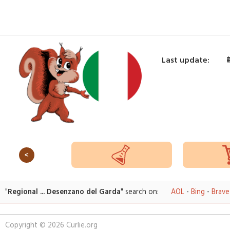
Last update:
<
"
Regional ... Desenzano del Garda
" search on:
AOL
-
Bing
-
Brave
Copyright © 2026 Curlie.org