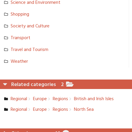
Science and Environmen­t
Shopping
Society and Culture
Transport
Travel and Tourism
Weather
Related categories
2
Regional
Europe
Regions
British and Irish Isles
Regional
Europe
Regions
North Sea