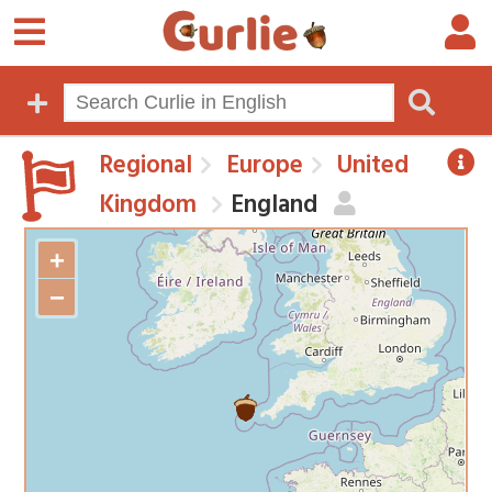
Regional
Europe
United
Kingdom
England
+
−