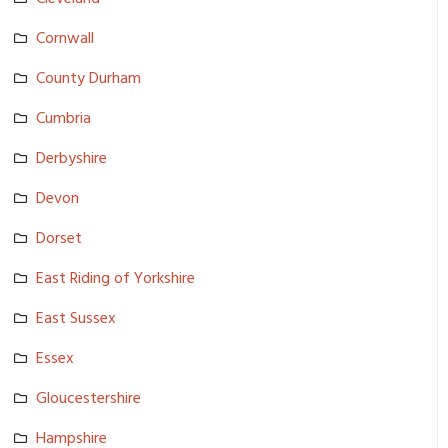
Cornwall
County Durham
Cumbria
Derbyshire
Devon
Dorset
East Riding of Yorkshire
East Sussex
Essex
Gloucester­shire
Hampshire