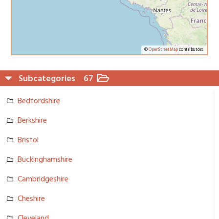
©
OpenStreetMap
contributors.
Subcategories
67
Bedfordshi­re
Berkshire
Bristol
Buckingham­shire
Cambridges­hire
Cheshire
Cleveland