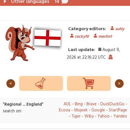
Other languages
14
Category editors:
sutty
rocky10
merlin1
Last update:
August 9,
2026 at 22:16:22 UTC
<
>
AOL
-
Bing
-
Brave
-
DuckDuckGo
-
"
Regional ... England
"
Ecosia
-
Mojeek
-
Google
-
StartPage
search on:
-
Tiger
-
Wiby
-
Yahoo
-
Yandex