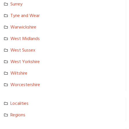
Surrey
Tyne and Wear
Warwickshi­re
West Midlands
West Sussex
West Yorkshire
Wiltshire
Worcesters­hire
Localities
Regions