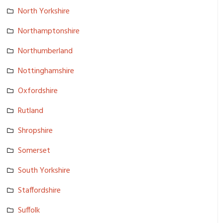
North Yorkshire
Northampto­nshire
Northumber­land
Nottingham­shire
Oxfordshir­e
Rutland
Shropshire
Somerset
South Yorkshire
Staffordsh­ire
Suffolk