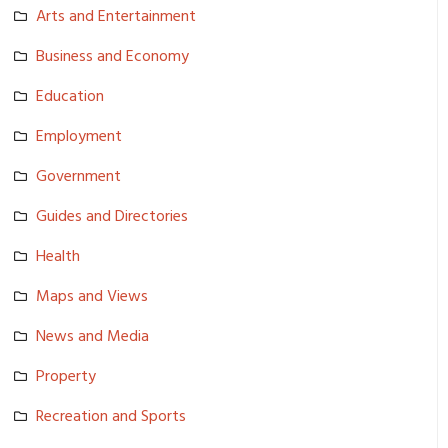
Arts and Entertainm­ent
Business and Economy
Education
Employment
Government
Guides and Directorie­s
Health
Maps and Views
News and Media
Property
Recreation and Sports