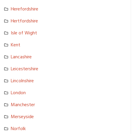
Herefordsh­ire
Hertfordsh­ire
Isle of Wight
Kent
Lancashire
Leicesters­hire
Lincolnshi­re
London
Manchester
Merseyside
Norfolk