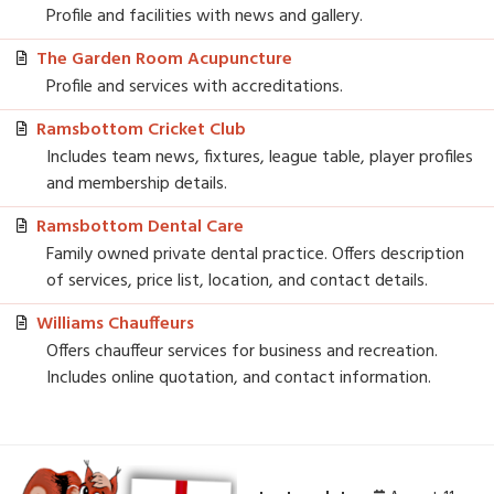
Profile and facilities with news and gallery.
The Garden Room Acupuncture
Profile and services with accreditations.
Ramsbottom Cricket Club
Includes team news, fixtures, league table, player profiles
and membership details.
Ramsbottom Dental Care
Family owned private dental practice. Offers description
of services, price list, location, and contact details.
Williams Chauffeurs
Offers chauffeur services for business and recreation.
Includes online quotation, and contact information.