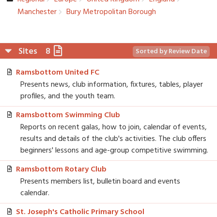
Manchester­
Bury Metropolit­an Borough
Sites
8
Sorted by Review Date
Ramsbottom United FC
Presents news, club information, fixtures, tables, player
profiles, and the youth team.
Ramsbottom Swimming Club
Reports on recent galas, how to join, calendar of events,
results and details of the club's activities. The club offers
beginners' lessons and age-group competitive swimming.
Ramsbottom Rotary Club
Presents members list, bulletin board and events
calendar.
St. Joseph's Catholic Primary School