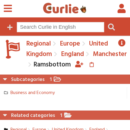
Regional
Europe
United
Kingdom
England
Manchester
Ramsbottom
Subcategories
1
Business and Economy
Related categories
1
Regional
Europe
United Kingdom
England