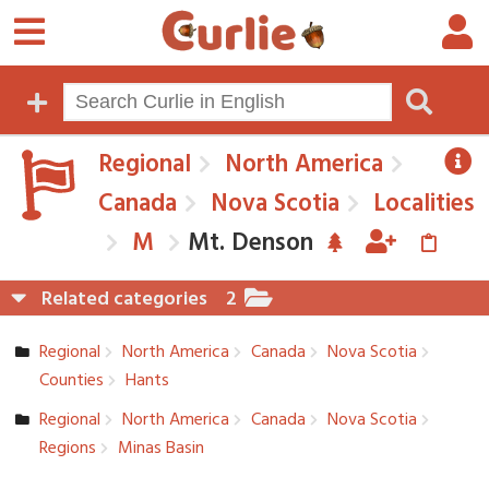
Regional
North America
Canada
Nova Scotia
Localities
M
Mt. Denson
Related categories
2
Regional
North America
Canada
Nova Scotia
Counties
Hants
Regional
North America
Canada
Nova Scotia
Regions
Minas Basin