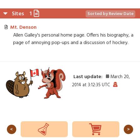
Sites
1
Sorted by Review Date
Mt. Denson
Allen Galley's personal home page. Offers his biography, a
page of annoying pop-ups and a discussion of hockey.
Last update:
March 20,
2014 at 3:12:35 UTC
<
>