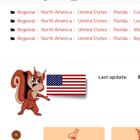
Regional
North America
United States
Florida
Cou
Regional
North America
United States
Florida
Loc
Regional
North America
United States
Florida
Me
Regional
North America
United States
Florida
Reg
Last update:
<