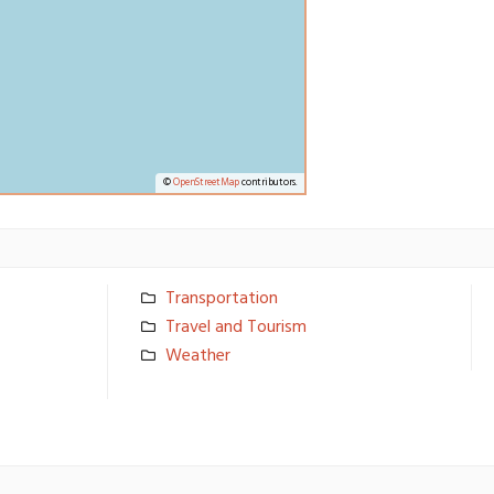
©
OpenStreetMap
contributors.
Transporta­tion
Travel and Tourism
Weather