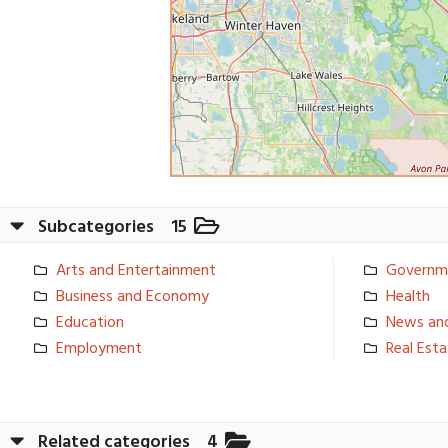
Subcategories
15
Arts and Entertainm­ent
Governm
Business and Economy
Health
Education
News an
Employment
Real Est
Related categories
4