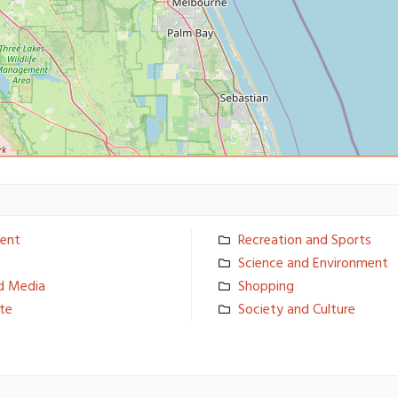
ent
Recreation and Sports
Science and Environmen­t
d Media
Shopping
ate
Society and Culture