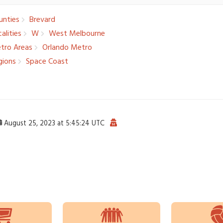
nties
Brevard
alities­
W
West Melbourne
tro Areas
Orlando Metro
ions
Space Coast
August 25, 2023 at 5:45:24 UTC