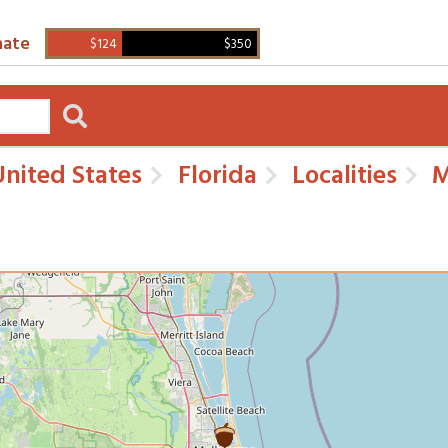
ate
$124
$350
nited States
Florida
Localities