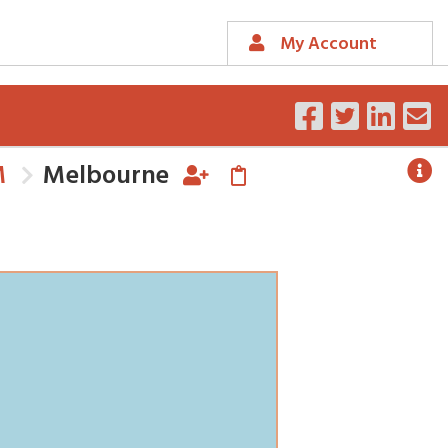
My Account
M
Melbourne