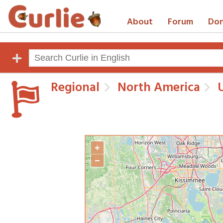
About
Forum
Don
Regional
North America
U
+
−