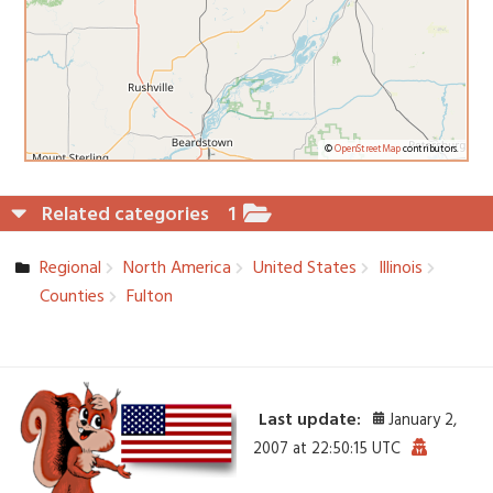
©
OpenStreetMap
contributors.
Related categories
1
Regional
North America
United States
Illinois
Counties
Fulton
Last update:
January 2,
2007 at 22:50:15 UTC