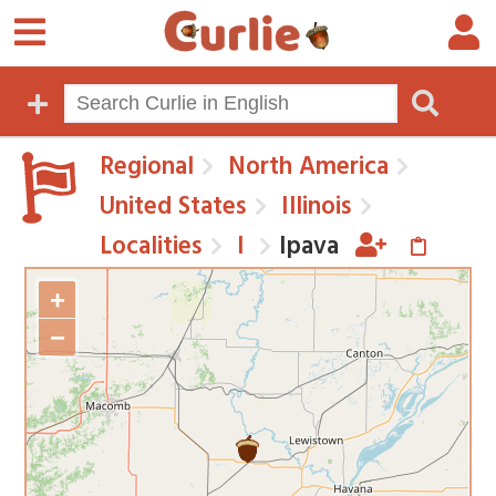
Regional
North America
United States
Illinois
Localities
I
Ipava
+
−