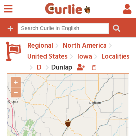
Regional
North America
United States
Iowa
Localities
D
Dunlap
+
−