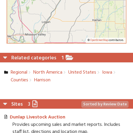
©
OpenStreetMap
contributors.
Related categories
1
Regional
North America
United States
Iowa
Counties
Harrison
Sites
3
Sorted by Review Date
Dunlap Livestock Auction
Provides upcoming sales and market reports. Includes
staff list, directions and location map.