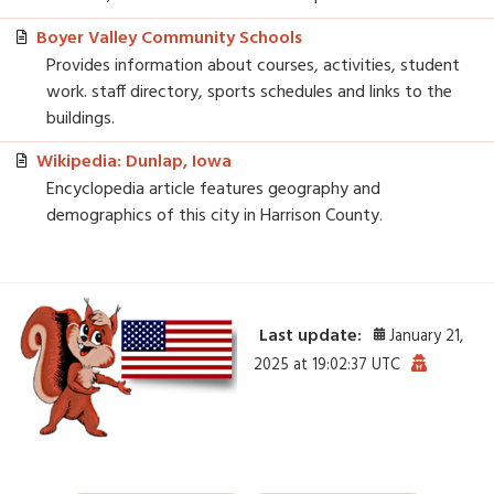
Boyer Valley Community Schools
Provides information about courses, activities, student
work. staff directory, sports schedules and links to the
buildings.
Wikipedia: Dunlap, Iowa
Encyclopedia article features geography and
demographics of this city in Harrison County.
Last update:
January 21,
2025 at 19:02:37 UTC