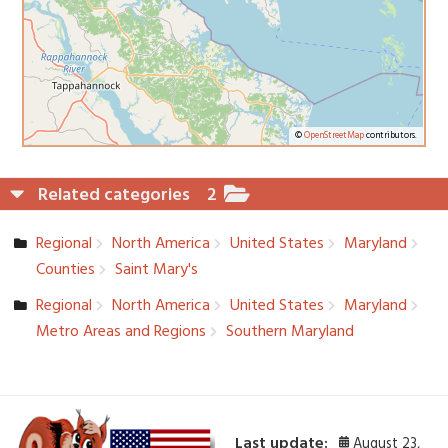
©
OpenStreetMap
contributors.
Related categories
2
Regional
North America
United States
Maryland
Counties
Saint Mary's
Regional
North America
United States
Maryland
Metro Areas and Regions
Southern Maryland
Last update:
August 23,