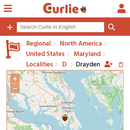
Regional
North America
United States
Maryland
Localities
D
Drayden
+
−