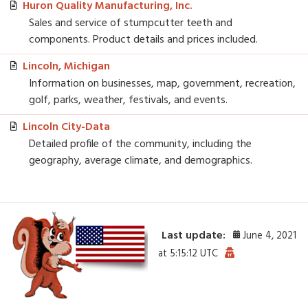
Huron Quality Manufacturing, Inc.
Sales and service of stumpcutter teeth and
components. Product details and prices included.
Lincoln, Michigan
Information on businesses, map, government, recreation,
golf, parks, weather, festivals, and events.
Lincoln City-Data
Detailed profile of the community, including the
geography, average climate, and demographics.
Last update:
June 4, 2021
at 5:15:12 UTC