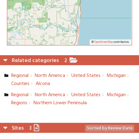
©
OpenStreetMap
contributors.
Related categories
2
Regional
North America
United States
Michigan
Counties
Alcona
Regional
North America
United States
Michigan
Regions
Northern Lower Peninsula
Sites
3
Sorted by Review Date