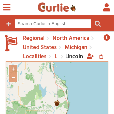
Regional
North America
United States
Michigan
Localities
L
Lincoln
+
−