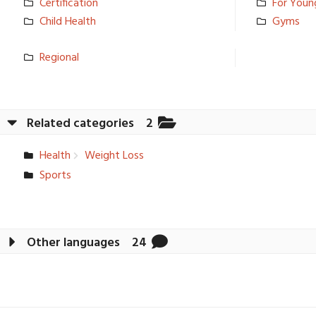
Certificat­ion
For Youn
Child Health
Gyms
Regional
Related categories
2
Health
Weight Loss
Sports
Other languages
24