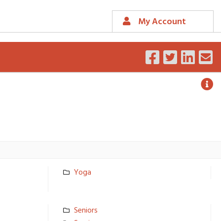
My Account
Yoga
Seniors