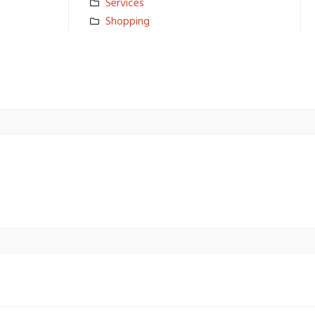
Services
Shopping