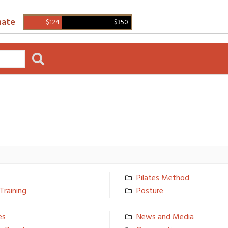
ate
$124
$350
Pilates Method
Training
Posture
­s
News and Media