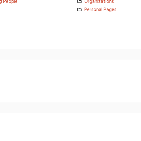
g People
Organizati­ons
Personal Pages