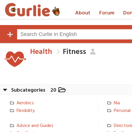
About
Forum
Don
Health
Fitness
Subcategories
20
Aerobics
Nia
Flexibilit­y
Personal 
Advice and Guides
Directorie