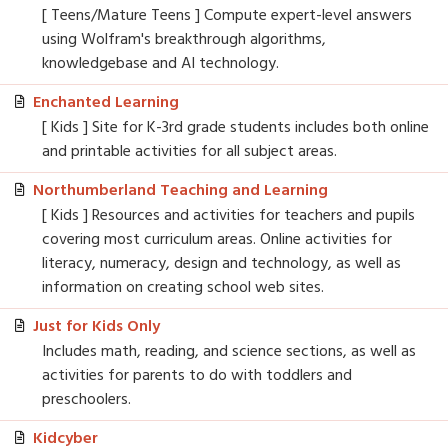
[ Teens/Mature Teens ] Compute expert-level answers
using Wolfram's breakthrough algorithms,
knowledgebase and AI technology.
Enchanted Learning
[ Kids ] Site for K-3rd grade students includes both online
and printable activities for all subject areas.
Northumberland Teaching and Learning
[ Kids ] Resources and activities for teachers and pupils
covering most curriculum areas. Online activities for
literacy, numeracy, design and technology, as well as
information on creating school web sites.
Just for Kids Only
Includes math, reading, and science sections, as well as
activities for parents to do with toddlers and
preschoolers.
Kidcyber