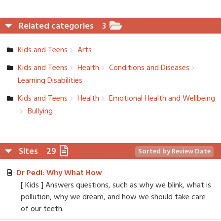
Related categories
3
Kids and Teens
Arts
Kids and Teens
Health
Conditions and Diseases
Learning Disabiliti­es
Kids and Teens
Health
Emotional Health and Wellbeing
Bullying
Sites
29
Sorted by Review Date
Dr Pedi: Why What How
[ Kids ] Answers questions, such as why we blink, what is
pollution, why we dream, and how we should take care
of our teeth.