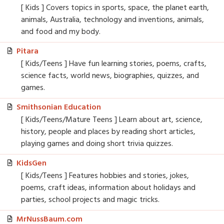
[ Kids ] Covers topics in sports, space, the planet earth,
animals, Australia, technology and inventions, animals,
and food and my body.
Pitara
[ Kids/Teens ] Have fun learning stories, poems, crafts,
science facts, world news, biographies, quizzes, and
games.
Smithsonian Education
[ Kids/Teens/Mature Teens ] Learn about art, science,
history, people and places by reading short articles,
playing games and doing short trivia quizzes.
KidsGen
[ Kids/Teens ] Features hobbies and stories, jokes,
poems, craft ideas, information about holidays and
parties, school projects and magic tricks.
MrNussBaum.com