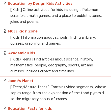
Education by Design Kids Activities
[ Kids ] Online activities for kids including a Pokemon
scrambler, math games, and a place to publish stories,
jokes and poems.
NCES Kids' Zone
[ Kids ] Information about schools, finding a library,
quizzes, graphing, and games.
Academic Kids
[ Kids/Teens ] Find articles about science, history,
mathematics, people, geography, sports, art and
cultures. Includes clipart and timelines.
Janet's Planet
[ Teens/Mature Teens ] Contains video segments, whose
topics range from the explanation of the food pyramid
to the migratory habits of cranes.
Education Facts for kids