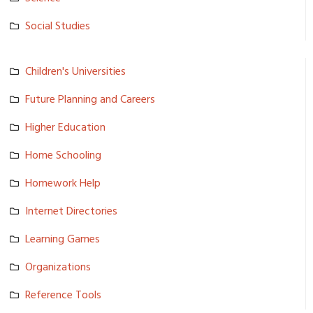
Social Studies
Children's Universiti­es
Future Planning and Careers
Higher Education
Home Schooling
Homework Help
Internet Directories
Learning Games
Organizations
Reference Tools