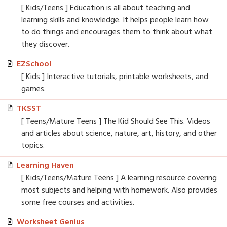
[ Kids/Teens ] Education is all about teaching and
learning skills and knowledge. It helps people learn how
to do things and encourages them to think about what
they discover.
EZSchool
[ Kids ] Interactive tutorials, printable worksheets, and
games.
TKSST
[ Teens/Mature Teens ] The Kid Should See This. Videos
and articles about science, nature, art, history, and other
topics.
Learning Haven
[ Kids/Teens/Mature Teens ] A learning resource covering
most subjects and helping with homework. Also provides
some free courses and activities.
Worksheet Genius