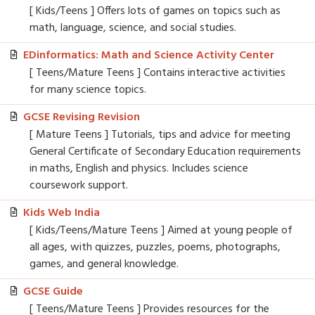
[ Kids/Teens ] Offers lots of games on topics such as
math, language, science, and social studies.
EDinformatics: Math and Science Activity Center
[ Teens/Mature Teens ] Contains interactive activities
for many science topics.
GCSE Revising Revision
[ Mature Teens ] Tutorials, tips and advice for meeting
General Certificate of Secondary Education requirements
in maths, English and physics. Includes science
coursework support.
Kids Web India
[ Kids/Teens/Mature Teens ] Aimed at young people of
all ages, with quizzes, puzzles, poems, photographs,
games, and general knowledge.
GCSE Guide
[ Teens/Mature Teens ] Provides resources for the