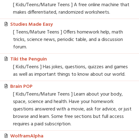
[ Kids/Teens/Mature Teens ] A free online machine that
makes differentiated, randomized worksheets.
Studies Made Easy
[ Teens/Mature Teens ] Offers homework help, math
tricks, science news, periodic table, and a discussion
forum.
Tiki the Penguin
[ Kids/Teens ] Has jokes, questions, quizzes and games
as well as important things to know about our world.
Brain POP
[ Kids/Teens/Mature Teens ] Learn about your body,
space, science and health. Have your homework
questions answered with a movie, ask for advice, or just
browse and learn. Some free sections but full access
requires a paid subscription.
WolframAlpha