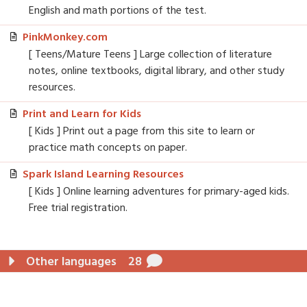
English and math portions of the test.
PinkMonkey.com
[ Teens/Mature Teens ] Large collection of literature
notes, online textbooks, digital library, and other study
resources.
Print and Learn for Kids
[ Kids ] Print out a page from this site to learn or
practice math concepts on paper.
Spark Island Learning Resources
[ Kids ] Online learning adventures for primary-aged kids.
Free trial registration.
Other languages
28