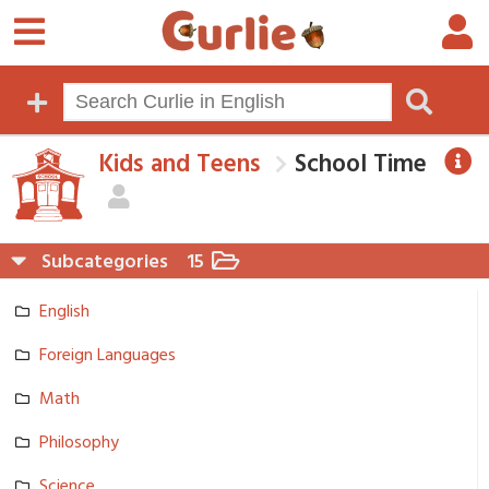
Kids and Teens
School Time
Subcategories
15
English
Foreign Languages
Math
Philosophy
Science